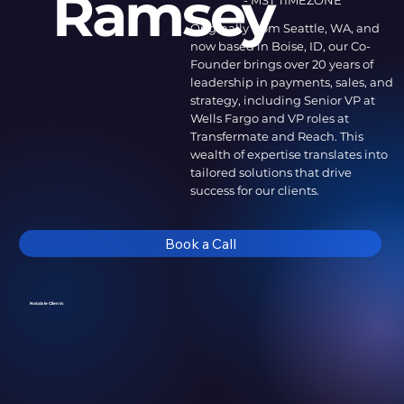
Ramsey
- MST TIMEZONE
Originally from Seattle, WA, and
now based in Boise, ID, our Co-
Founder brings over 20 years of
leadership in payments, sales, and
strategy, including Senior VP at
Wells Fargo and VP roles at
Transfermate and Reach. This
wealth of expertise translates into
tailored solutions that drive
success for our clients.
Book a Call
Notable Clients