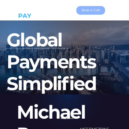
Book a Call
Global
Let's Chat- In 30 Minutes, We'll Assess Your Needs, Provide Insights, & Offer Tailored Solutions.
Payments
Simplified
Michael
Managing Partner