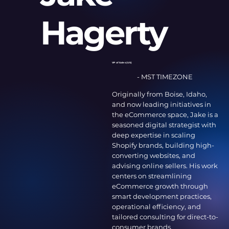
Hagerty
VP of Sales (US)
- MST TIMEZONE
Originally from Boise, Idaho,
and now leading initiatives in
the eCommerce space, Jake is a
seasoned digital strategist with
deep expertise in scaling
Shopify brands, building high-
converting websites, and
advising online sellers. His work
centers on streamlining
eCommerce growth through
smart development practices,
operational efficiency, and
tailored consulting for direct-to-
consumer brands.