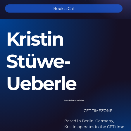
Book a Call
Kristin
Stüwe-
Ueberle
Strategic Payments Analyst
- CET TIMEZONE
Based in Berlin, Germany,
Kristin operates in the CET time