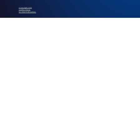
© Copyright 2025
COMPAYTENCE
ALL RIGHTS RESERVED