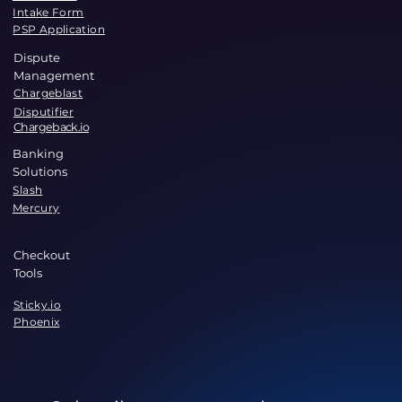
Intake Form
PSP Application
Dispute
Management
Chargeblast
Disputifier
Chargeback.io
Banking
Solutions
Slash
Mercury
Checkout
Tools
Sticky.io
Phoenix