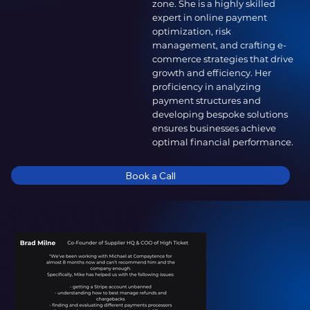
zone. She is a highly skilled
expert in online payment
optimization, risk
management, and crafting e-
commerce strategies that drive
growth and efficiency. Her
proficiency in analyzing
payment structures and
developing bespoke solutions
ensures businesses achieve
optimal financial performance.
Book a Call