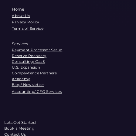
Home
About Us
Privacy Policy
Terms of Service
Services
Payment Processor Setup
Reserve Recovery
Consulting/ CaaS
U.S. Expansion
Compaytence Partners
Academy
Blog/ Newsletter
Accounting/ CFO Services
Lets Get Started
Book a Meeting
Contact Us