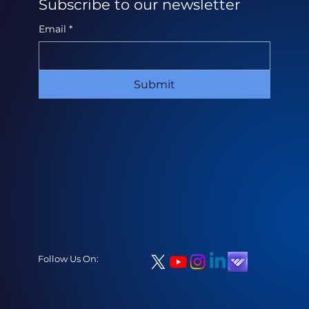
Subscribe to our newsletter
Email
*
Submit
Follow Us On: