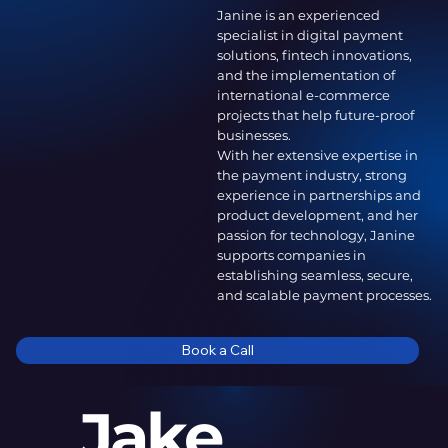
Janine is an experienced
specialist in digital payment
solutions, fintech innovations,
and the implementation of
international e-commerce
projects that help future-proof
businesses.
With her extensive expertise in
the payment industry, strong
experience in partnerships and
product development, and her
passion for technology, Janine
supports companies in
establishing seamless, secure,
and scalable payment processes.
Book a Call
Jake