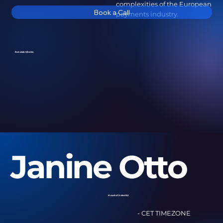
complexities of the European
Book a Call
payments industry.
Notable Clients
Janine Otto
Head of Sales EU
- CET TIMEZONE