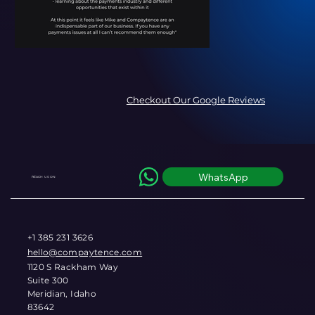
Checkout Our Google Reviews
WhatsApp
REACH US ON
+1 385 231 3626
hello@compaytence.com
1120 S Rackham Way
Suite 300
Meridian, Idaho
83642