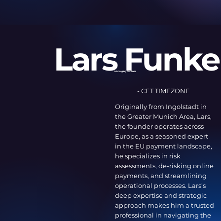
Lars Funke
Managing Partner
- CET TIMEZONE
Originally from Ingolstadt in
the Greater Munich Area, Lars,
the founder operates across
Europe, as a seasoned expert
in the EU payment landscape,
he specializes in risk
assessments, de-risking online
payments, and streamlining
operational processes. Lars’s
deep expertise and strategic
approach makes him a trusted
professional in navigating the