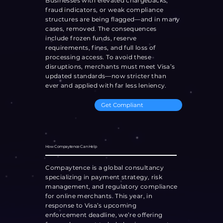
Businesses with elevated chargebacks,
fraud indicators, or weak compliance
structures are being flagged—and in many
cases, removed. The consequences
include frozen funds, reserve
requirements, fines, and full loss of
processing access. To avoid these
disruptions, merchants must meet Visa’s
updated standards—now stricter than
ever and applied with far less leniency.
Get Compliant
How Compaytence Can Help
Compaytence is a global consultancy
specializing in payment strategy, risk
management, and regulatory compliance
for online merchants. This year, in
response to Visa’s upcoming
enforcement deadline, we’re offering