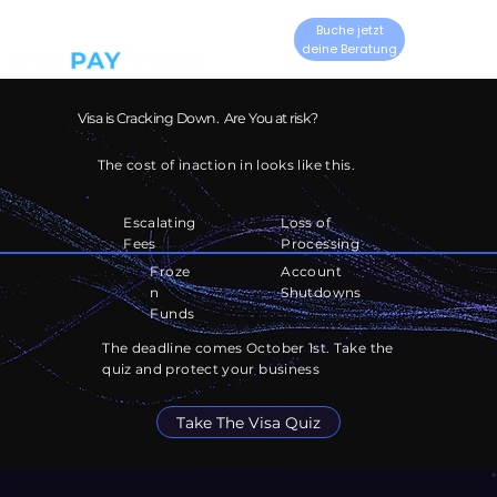
Buche jetzt
deine Beratung
Visa is Cracking Down. Are You at risk?
The cost of inaction in looks like this.
Escalating
Loss of
Fees
Processing
Account
Froze
Shutdowns
n
Funds
The deadline comes October 1st. Take the
quiz and protect your business
Take The Visa Quiz