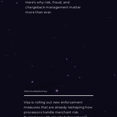
Here’s why risk, fraud, and
chargeback management matter
more than ever.
What You Need to Know
Visa is rolling out new enforcement
measures that are already reshaping how
processors handle merchant risk.