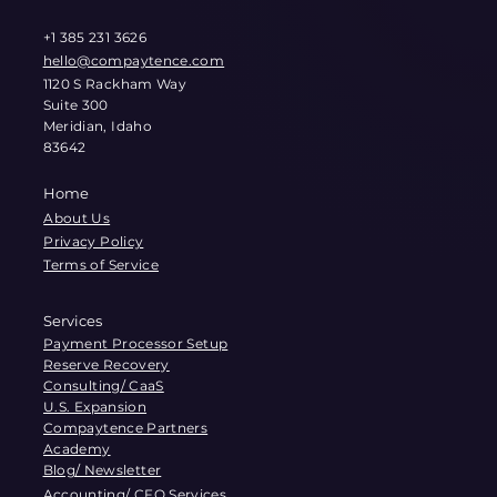
+1 385 231 3626
hello@compaytence.com
1120 S Rackham Way
Suite 300
Meridian, Idaho
83642
Home
About Us
Privacy Policy
Terms of Service
Services
Payment Processor Setup
Reserve Recovery
Consulting/ CaaS
U.S. Expansion
Compaytence Partners
Academy
Blog/ Newsletter
Accounting/ CFO Services