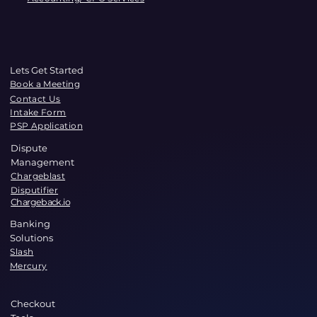
Lets Get Started
Book a Meeting
Contact Us
Intake Form
PSP Application
Dispute
Management
Chargeblast
Disputifier
Chargeback.io
Banking
Solutions
Slash
Mercury
Checkout