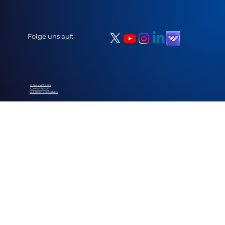
Folge uns auf:
© Copyright 2025
COMPAYTENCE
ALL RIGHTS RESERVED