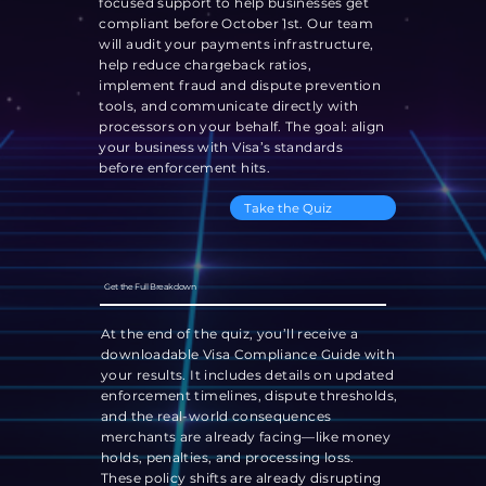
focused support to help businesses get
compliant before October 1st. Our team
will audit your payments infrastructure,
help reduce chargeback ratios,
implement fraud and dispute prevention
tools, and communicate directly with
processors on your behalf. The goal: align
your business with Visa’s standards
before enforcement hits.
Take the Quiz
Get the Full Breakdown
At the end of the quiz, you’ll receive a
downloadable Visa Compliance Guide with
your results. It includes details on updated
enforcement timelines, dispute thresholds,
and the real-world consequences
merchants are already facing—like money
holds, penalties, and processing loss.
These policy shifts are already disrupting