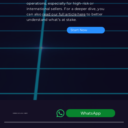
operations, especially for high-risk or
international sellers. For a deeper dive, you
can also
read our full article here
to better
understand what’s at stake.
Start Now
WhatsApp
ERREICHE UNS ÜBER