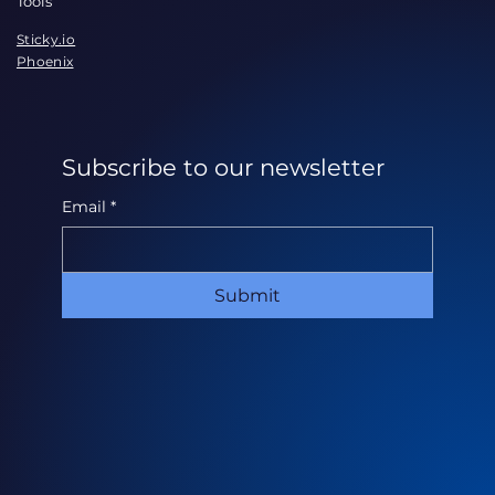
Tools
Sticky.io
Phoenix
Subscribe to our newsletter
Email
*
Submit