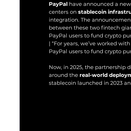
PayPal
 have announced a new 
centers on 
stablecoin infrastr
integration. The announcement 
between these two fintech gian
PayPal users to fund crypto pu
| “For years, we’ve worked with
PayPal users to fund crypto pur
Now, in 2025, the partnership
around the 
real-world deploy
stablecoin launched in 2023 a