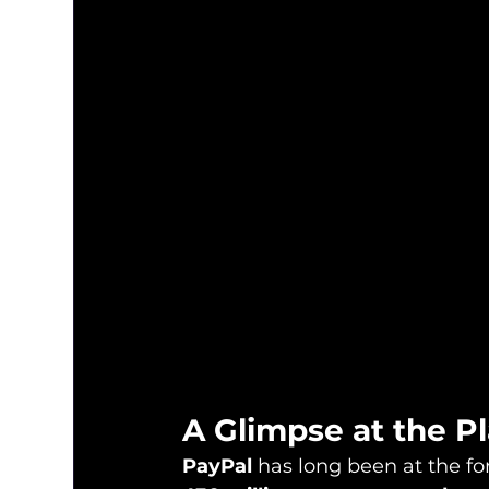
A Glimpse at the P
PayPal
 has long been at the fo