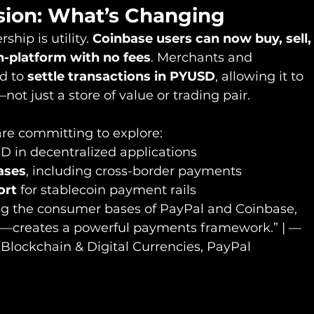
sion: What’s Changing
ship is utility. 
Coinbase users can now buy, sell,
-platform with no fees
. Merchants and 
d to 
settle transactions in PYUSD
, allowing it to 
ot just a store of value or trading pair.
re committing to explore:
D in decentralized applications
ases
, including cross-border payments
ort
 for stablecoin payment rails
g the consumer bases of PayPal and Coinbase, 
t—creates a powerful payments framework.” | — 
Blockchain & Digital Currencies, PayPal