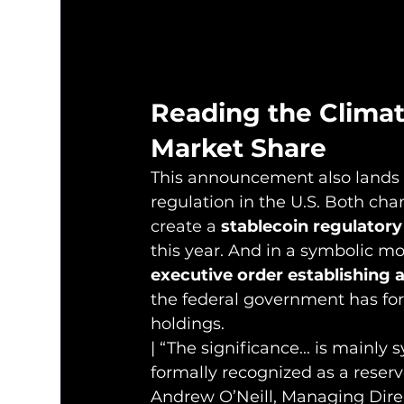
Reading the Clima
Market Share
This announcement also lands 
regulation in the U.S. Both ch
create a 
stablecoin regulator
this year. And in a symbolic mo
executive order establishing 
the federal government has form
holdings.
| “The significance... is mainly 
formally recognized as a reserv
Andrew O’Neill, Managing Direc