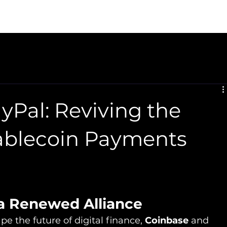
sor Setup
Reserve Recovery
CaaS
U.S. Expansion
yPal: Reviving the
tablecoin Payments
 a Renewed Alliance
 the future of digital finance, 
Coinbase
 and 