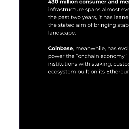
430 million consumer and me
infrastructure spans almost ev
the past two years, it has lean
the stated aim of bringing sta
landscape.
Coinbase
, meanwhile, has evo
power the “onchain economy,” 
institutions with staking, cust
ecosystem built on its Ethere