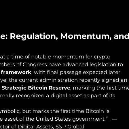
te: Regulation, Momentum, and
at a time of notable momentum for crypto 
ambers of Congress have advanced legislation to 
y framework
, with final passage expected later 
ve, the current administration recently signed an 
a Strategic Bitcoin Reserve
, marking the first tim
ally recognized a digital asset as part of its 
symbolic, but marks the first time Bitcoin is 
e asset of the United States government.” | — 
tor of Digital Assets, S&P Global