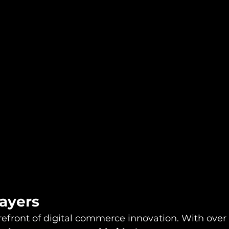
layers
refront of digital commerce innovation. With over