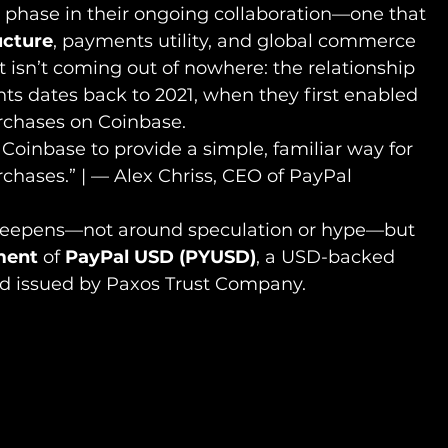
phase in their ongoing collaboration—one that 
ucture
, payments utility, and global commerce 
isn’t coming out of nowhere: the relationship 
ts dates back to 2021, when they first enabled 
rchases on Coinbase.
 Coinbase to provide a simple, familiar way for 
chases.” | — Alex Chriss, CEO of PayPal
 deepens—not around speculation or hype—but 
ment
 of 
PayPal USD (PYUSD)
, a USD-backed 
nd issued by Paxos Trust Company.