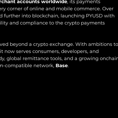
rchant accounts worldwide
, its payments 
ery corner of online and mobile commerce. Over 
ed further into blockchain, launching PYUSD with 
bility and compliance to the crypto payments 
lved beyond a crypto exchange. With ambitions to
it now serves consumers, developers, and 
ody, global remittance tools, and a growing onchai
um-compatible network, 
Base
.