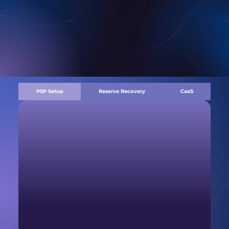
PSP Setup
Reserve Recovery
CaaS