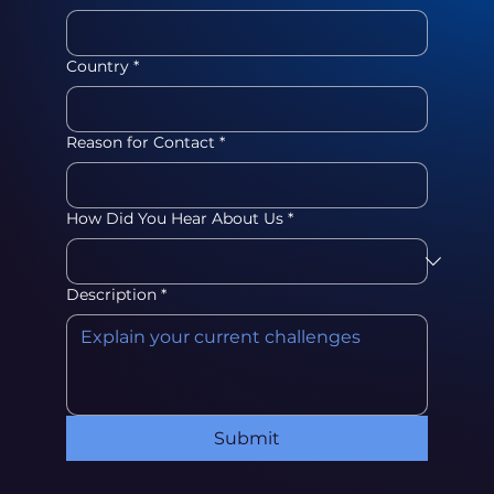
Country
*
Reason for Contact
*
How Did You Hear About Us
*
Description
*
Submit