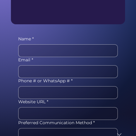
Name
*
Email
*
Phone # or WhatsApp #
*
Website URL
*
Preferred Communication Method
*