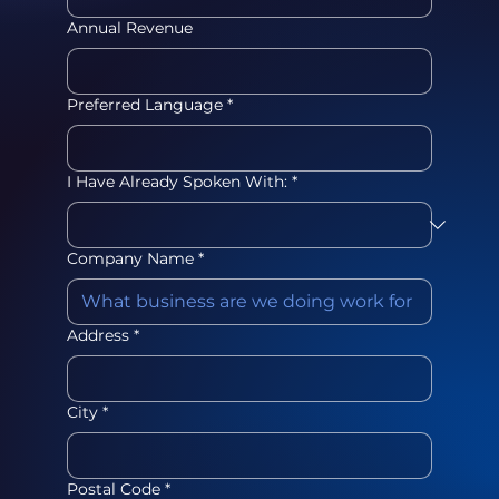
Annual Revenue
Preferred Language
*
I Have Already Spoken With:
*
Company Name
*
Address
*
City
*
Postal Code
*