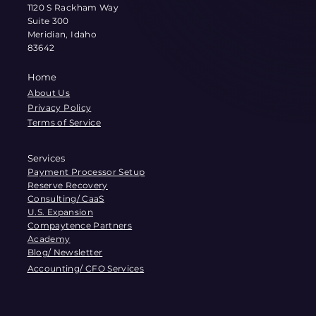
1120 S Rackham Way
Suite 300
Meridian, Idaho
83642
Home
About Us
Privacy Policy
Terms of Service
Services
Payment Processor Setup
Reserve Recovery
Consulting/ CaaS
U.S. Expansion
Compaytence Partners
Academy
Blog/ Newsletter
Accounting/ CFO Services