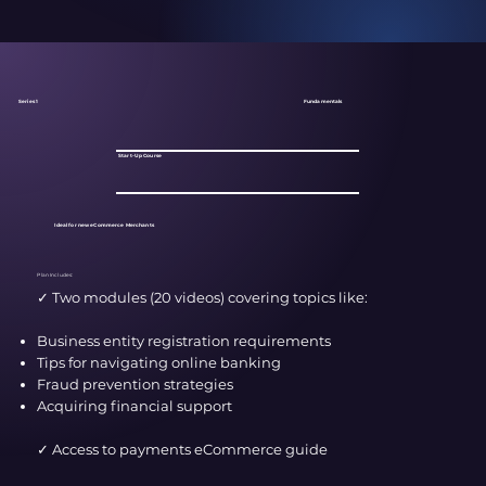
Fundamentals
Series 1
Start-Up Course
Ideal for new eCommerce Merchants
Plan Includes:
✓ Two modules (20 videos) covering topics like:​
Business entity registration requirements
Tips for navigating online banking
Fraud prevention strategies
Acquiring financial support
✓ Access to payments eCommerce guide