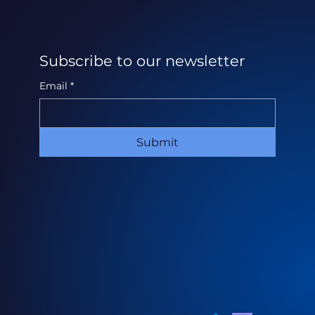
Subscribe to our newsletter
Email
*
Submit