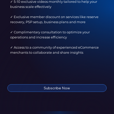
✓ 5-10 exclusive videos monthly tailored to help your
business scale effectively
✓ Exclusive member discount on services like reserve
recovery, PSP setup, business plans and more​
✓ Complimentary consultation to optimize your
operations and increase efficiency​
✓ Access to a community of experienced eCommerce
merchants to collaborate and share insights
Subscribe Now