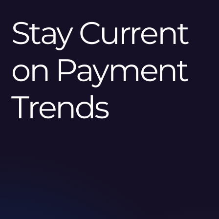
Stay Current
on Payment
Trends