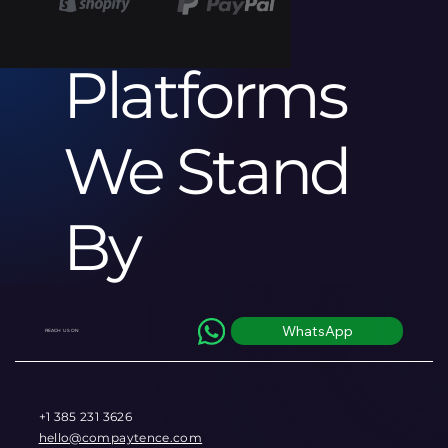
ce
Platforms
We Stand
By
WhatsApp
REACH US ON
+1 385 231 3626
hello@compaytence.com