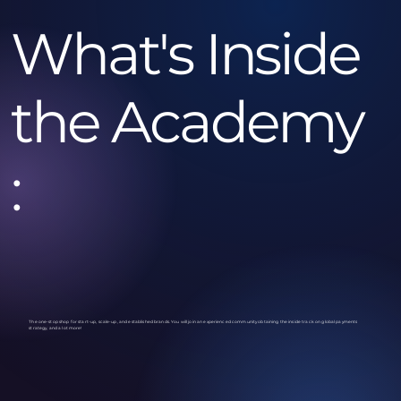
What's Inside
the Academy
:
The one-stop shop for start-up, scale-up, and established brands. You will join an experienced community obtaining the inside track on global payments
strategy, and a lot more!