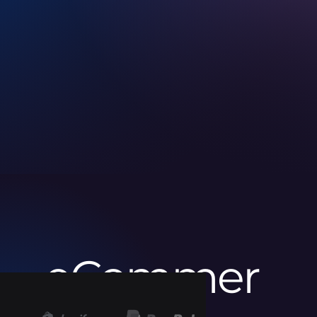
eCommer