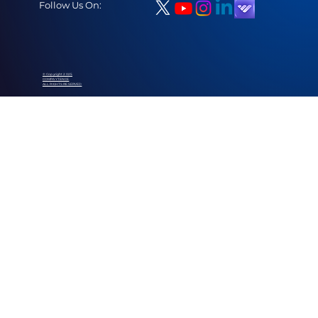
Follow Us On:
© Copyright 2025
COMPAYTENCE
ALL RIGHTS RESERVED