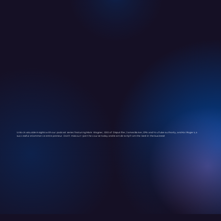
Unlock valuable insights with our podcast series featuring Mark Wagner, CEO of Disputifier, James Baker, CPA and YouTube authority, and Kai Rogers, a
successful eCommerce entrepreneur. Don’t miss out—join the course today and learn directly from the best in the business!