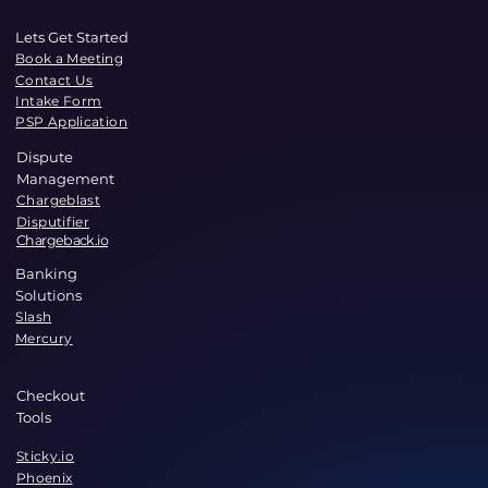
Lets Get Started
Book a Meeting
Contact Us
Intake Form
PSP Application
Dispute
Management
Chargeblast
Disputifier
Chargeback.io
Banking
Solutions
Slash
Mercury
Checkout
Tools
Sticky.io
Phoenix