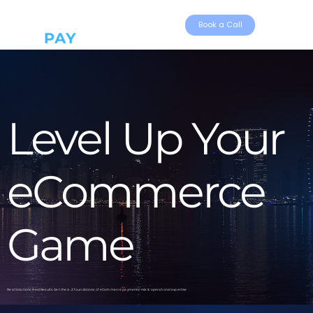
Book a Call
Level Up Your
eCommerce
Game
Real Solutions. Real Results. Get the A-Z foundations of eCommerce payments, risk & operational expertise