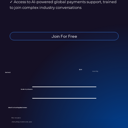
✓ Access to AI-powered global payments support, trained
to join complex industry conversations
Join For Free
$29
monthly
Series 2
Scale-Up Course
Ideal for Scaling Businesses
Plan Includes:
✓
Everything in series one, plus: