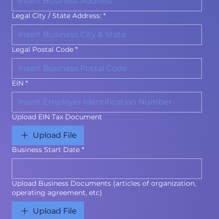
Legal City / State Address:
*
Legal Postal Code
*
EIN
*
Upload EIN Tax Document
Upload File
Business Start Date
*
Upload Business Documents (articles of organization,
operating agreement, etc)
Upload File