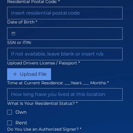
Residential Postal Code:
*
Date of Birth
*
SSN or ITIN:
Upload Drivers License / Passport
*
Upload File
Time at Current Residence: ___Years ___ Months
*
What Is Your Residential Status?
*
Own
Rent
Do You Use an Authorized Signer?
*