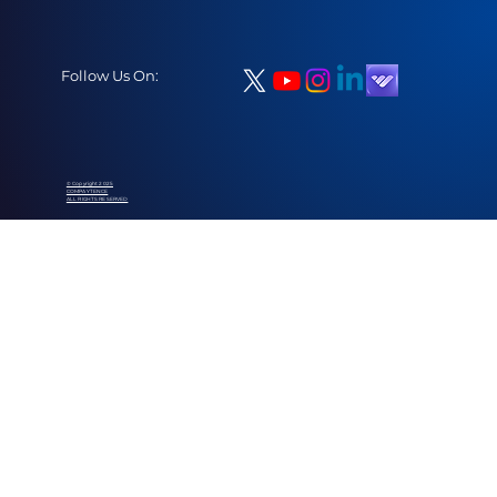
Follow Us On:
© Copyright 2025
COMPAYTENCE
ALL RIGHTS RESERVED