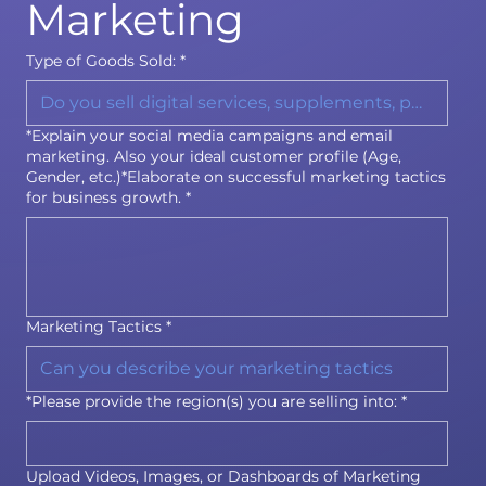
Marketing
Type of Goods Sold:
*
*Explain your social media campaigns and email
marketing. Also your ideal customer profile (Age,
Gender, etc.)*Elaborate on successful marketing tactics
for business growth.
*
Marketing Tactics
*
*Please provide the region(s) you are selling into:
*
Upload Videos, Images, or Dashboards of Marketing