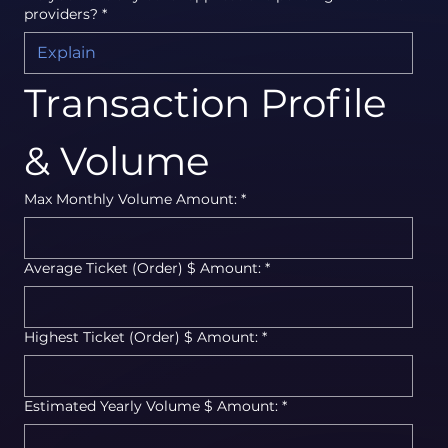
providers?
*
Transaction Profile 
& Volume
Max Monthly Volume Amount:
*
Average Ticket (Order) $ Amount:
*
Highest Ticket (Order) $ Amount:
*
Estimated Yearly Volume $ Amount:
*