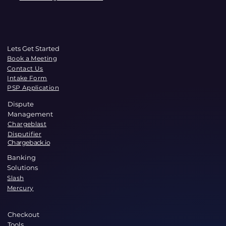
Lets Get Started
Book a Meeting
Contact Us
Intake Form
PSP Application
Dispute
Management
Chargeblast
Disputifier
Chargeback.io
Banking
Solutions
Slash
Mercury
Checkout
Tools