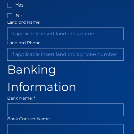
Yes
No
Landlord Name:
Landlord Phone:
Banking 
Information
Bank Name:
*
Bank Contact Name: