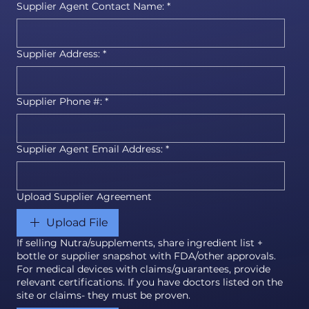
Supplier Agent Contact Name:
*
Supplier Address:
*
Supplier Phone #:
*
Supplier Agent Email Address:
*
Upload Supplier Agreement
Upload File
If selling Nutra/supplements, share ingredient list +
bottle or supplier snapshot with FDA/other approvals.
For medical devices with claims/guarantees, provide
relevant certifications. If you have doctors listed on the
site or claims- they must be proven.