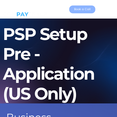
Book a Call
PSP Setup
Pre -
Application
(US Only)