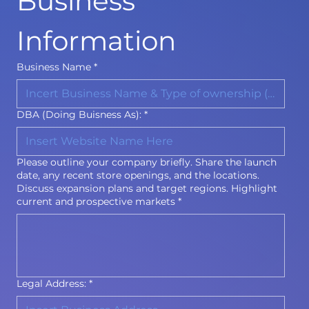
Business 
Information
Business Name
*
DBA (Doing Buisness As):
*
Please outline your company briefly. Share the launch
date, any recent store openings, and the locations.
Discuss expansion plans and target regions. Highlight
current and prospective markets
*
Legal Address:
*