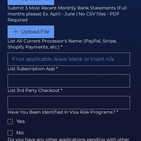
Submit 3 Most Recent Monthly Bank Statements (Full
months please) Ex. April - June | No CSV files - PDF
Required
Upload File
List All Current Processor's Name: (PayPal, Stripe,
Shopify Payments, etc.)
*
List Subscription App
*
List 3rd Party Checkout
*
Have You Been Identified In Visa Risk Programs?
*
Yes
No
Do you have any other applications pending with other