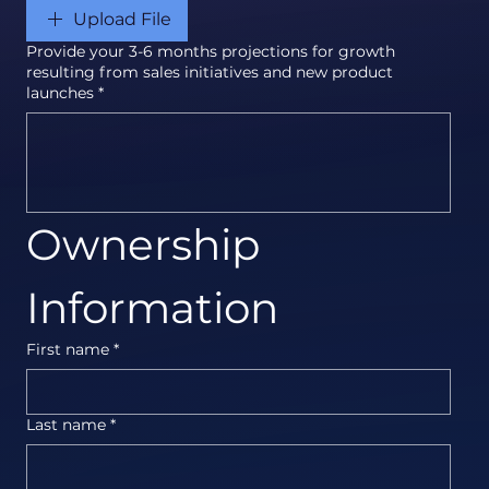
Upload File
Provide your 3-6 months projections for growth
resulting from sales initiatives and new product
launches
*
Ownership 
Information
First name
*
Last name
*