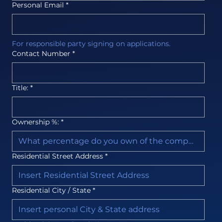
Personal Email
*
For responsible party signing on applications.
Contact Number
*
Title:
*
Ownership %:
*
Residential Street Address
*
Residential City / State
*