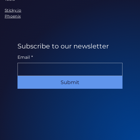
Sticky.io
Phoenix
Subscribe to our newsletter
Email
*
Submit