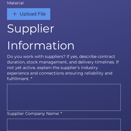
Material
Upload File
Supplier 
Information
Do you work with suppliers? If yes, describe contract
duration, stock management, and delivery timelines. If
not yet active, explain the supplier’s industry
experience and connections ensuring reliability and
fulfillment.
*
Supplier Company Name:
*