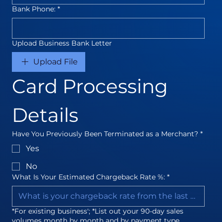
Bank Phone:
*
Upload Business Bank Letter
Upload File
Card Processing 
Details
Have You Previously Been Terminated as a Merchant?
*
Yes
No
What Is Your Estimated Chargeback Rate %:
*
*For existing business'; *List out your 90-day sales
volumes month by month and by payment type