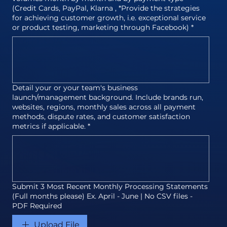
(Credit Cards, PayPal, Klarna , *Provide the strategies
for achieving customer growth, i.e. exceptional service
or product testing, marketing through Facebook)
*
Detail your or your team's business
launch/management background. Include brands run,
websites, regions, monthly sales across all payment
methods, dispute rates, and customer satisfaction
metrics if applicable.
*
Submit 3 Most Recent Monthly Processing Statements
(Full months please) Ex. April - June | No CSV files -
PDF Required
Upload File