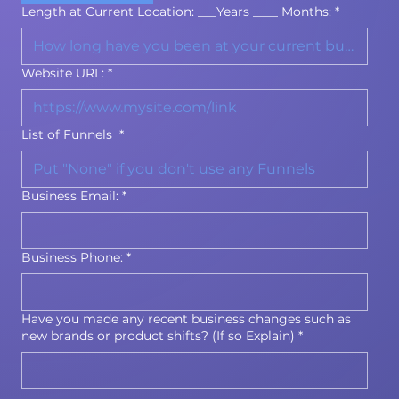
Length at Current Location: ___Years ____ Months:
*
Website URL:
*
List of Funnels
*
Business Email:
*
Business Phone:
*
Have you made any recent business changes such as
new brands or product shifts? (If so Explain)
*