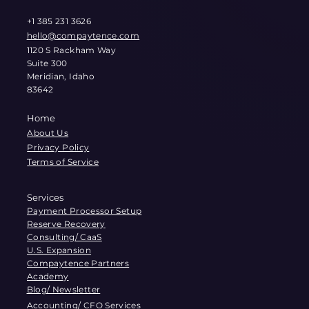
+1 385 231 3626
hello@compaytence.com
1120 S Rackham Way
Suite 300
Meridian, Idaho
83642
Home
About Us
Privacy Policy
Terms of Service
Services
Payment Processor Setup
Reserve Recovery
Consulting/ CaaS
U.S. Expansion
Compaytence Partners
Academy
Blog/ Newsletter
Accounting/ CFO Services