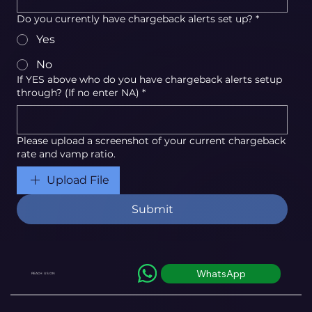
Do you currently have chargeback alerts set up?
*
Yes
No
If YES above who do you have chargeback alerts setup
through? (If no enter NA)
*
Please upload a screenshot of your current chargeback
rate and vamp ratio.
Upload File
Submit
WhatsApp
REACH US ON