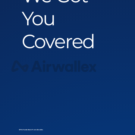
You
Covered
$70k Funds Back From Airwallex