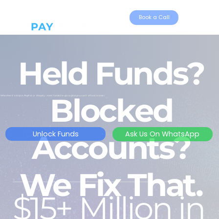
Book a Call
Held Funds?
Blocked
Whether it's Stripe, PayPal, or Shopify - Held funds tie up capital you can't afford to lose!
Accounts?
Unlock Funds
Ask Us On WhatsApp
We Fix That.
$15+ Million in