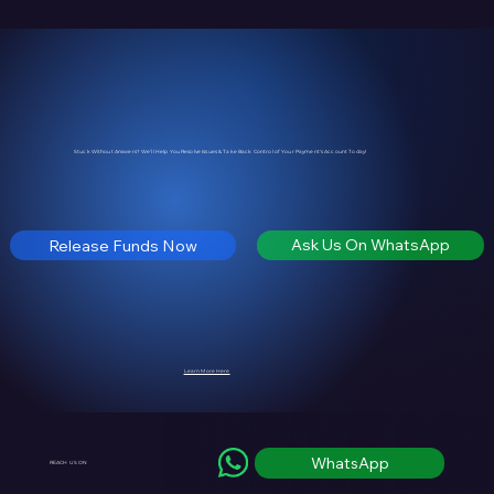
Stuck Without Answers? We’ll Help You Resolve Issues & Take Back Control of Your Payment's Account Today!
Ask Us On WhatsApp
Release Funds Now
Learn More Here
WhatsApp
REACH US ON