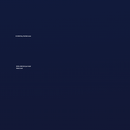
$129K PayPal Release
$135,000 Stripe Hold
Released