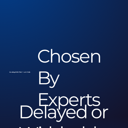
Chosen
By
Dealing With This? - Let's Talk
Experts
Delayed or