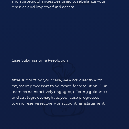
and strategic changes designed to rebalance your
reserves and improve fund access.
Case Submission & Resolution
After submitting your case, we work directly with
payment processors to advocate for resolution. Our
team remains actively engaged, offering guidance
and strategic oversight as your case progresses
toward reserve recovery or account reinstatement.