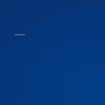
"WE ARE BACK 🎉🎉"