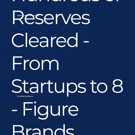
Reserves
$900k Funding Hold Released
Cleared -
From
Startups to 8
Funds Returned Back
- Figure
Brands