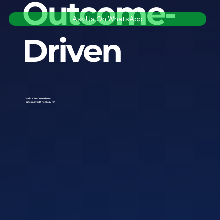
Outcome-
Ask Us On WhatsApp
Driven
"Stripe Re-Considered
& Removed the Closure"