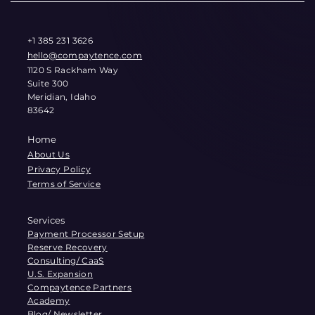
+1 385 231 3626
hello@compaytence.com
1120 S Rackham Way
Suite 300
Meridian, Idaho
83642
Home
About Us
Privacy Policy
Terms of Service
Services
Payment Processor Setup
Reserve Recovery
Consulting/ CaaS
U.S. Expansion
Compaytence Partners
Academy
Blog/ Newsletter