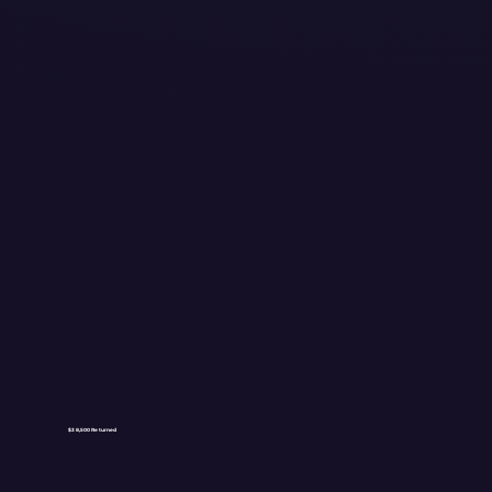
$38,500 Returned