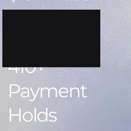
Recovered
Funds
410+
Payment
Holds