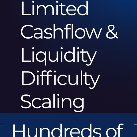
Limited
Cashflow &
Liquidity
Difficulty
Scaling
Hundreds of