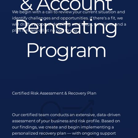
& Account
We begin with a call to review your current situation and
Reinstating
identify challenges and opportunities. If there's a fit, we
will draft a proposal detailing next steps, timelines, and a
plan forward-all at no cost to you.
Program
Certified Risk Assessment & Recovery Plan
Our certified team conducts an extensive, data-driven
assessment of your business and risk profile. Based on
our findings, we create and begin implementing a
personalized recovery plan — with ongoing support