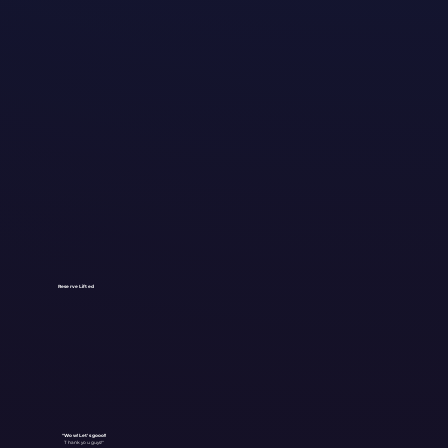
Reserve Lifted
"Wow! Let's gooo!!
Thank you guys!"