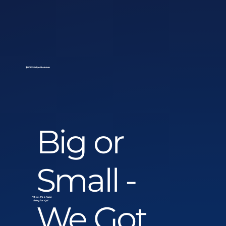
$80K Stripe Release
Big or
Small -
"Mike, it's a huge
We Got
thing for Q4"