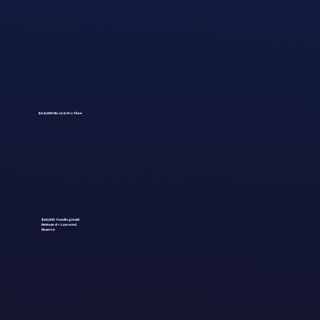
$46,000 Back in No Time
$40,000 Funding Hold
Released + Lowered
Reserve