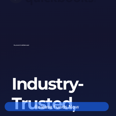
Payment Hold Released
Industry-
Trusted,
Release Funds Now