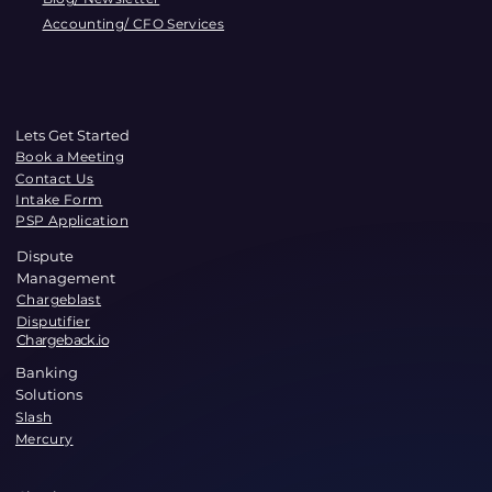
Accounting/ CFO Services
Lets Get Started
Book a Meeting
Contact Us
Intake Form
PSP Application
Dispute
Management
Chargeblast
Disputifier
Chargeback.io
Banking
Solutions
Slash
Mercury