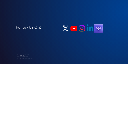
Follow Us On:
© Copyright 2025
COMPAYTENCE
ALL RIGHTS RESERVED