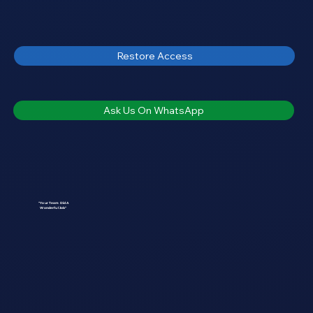
Restore Access
Ask Us On WhatsApp
"Your Team Did A
Wonderful Job"