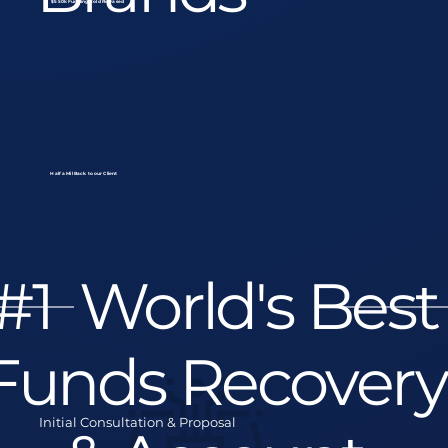
$550k Funding Hold Released
Half a Mil Back to our Client
#1 World's Best
Funds Recovery
Initial Consultation & Proposal