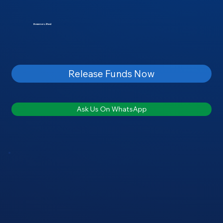
Reserve Lifted
Release Funds Now
Ask Us On WhatsApp