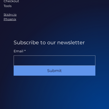
Checkout
Tools
Sticky.io
Phoenix
Subscribe to our newsletter
Email
*
Submit