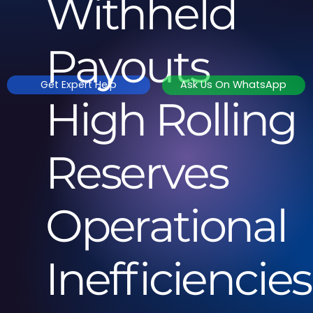
Withheld
Payouts
Get Expert Help
Ask Us On WhatsApp
High Rolling
Reserves
Operational
Inefficiencie