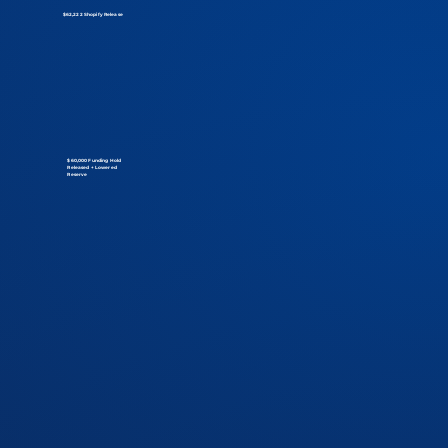
$62,222 Shopify Release
$60,000 Funding Hold
Released + Lowered
Reserve