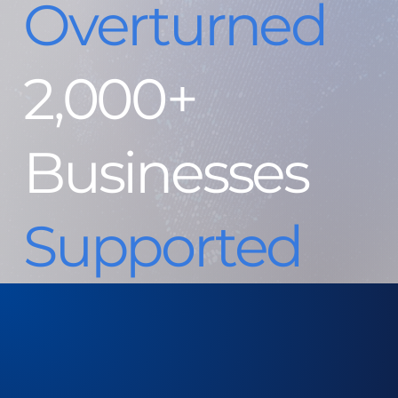
Overturned
2,000+
Businesses
Supported
$129k PayPal Release