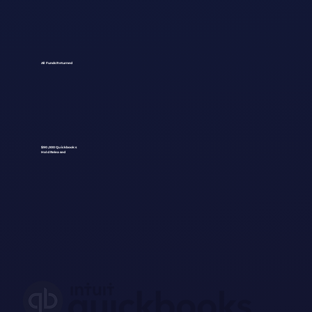
All Funds Returned
$90,000 Quickbooks
Hold Released