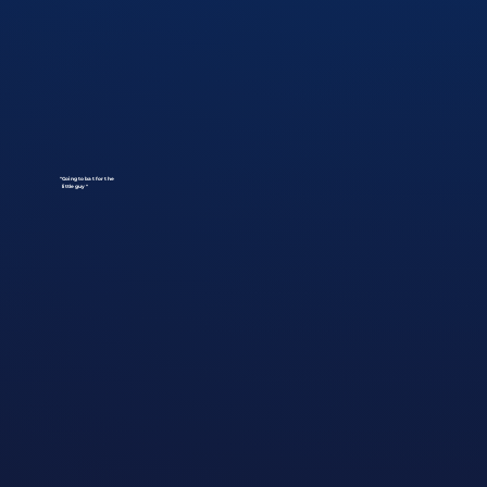
"Going to bat for the
little guy"