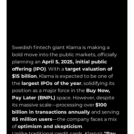
Swedish fintech giant Klarna is making a 
bold move into the public markets, officially 
planning an 
April 5, 2025, initial public 
offering (IPO)
. With a 
target valuation of 
$15 billion
, Klarna is expected to be one of 
the 
largest IPOs of the year
, solidifying its 
position as a major force in the 
Buy Now, 
Pay Later (BNPL)
 space. However, despite 
its massive scale—processing over 
$100 
billion in transactions annually
 and serving 
85 million users
—the company faces a mix 
of 
optimism and skepticism
.
Unlike traditional credit cards, Klarna’s 
"Pay 