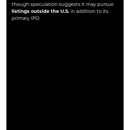
though speculation suggests it may pursue 
listings outside the U.S.
 in addition to its 
primary IPO.