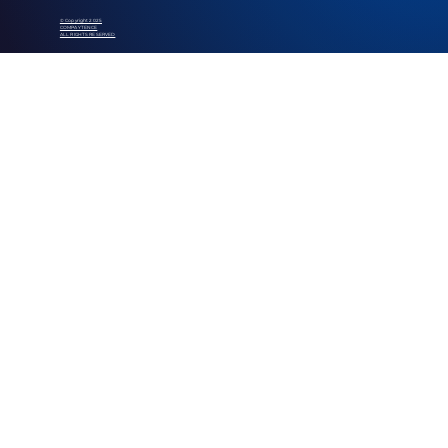
© Copyright 2025
COMPAYTENCE
ALL RIGHTS RESERVED