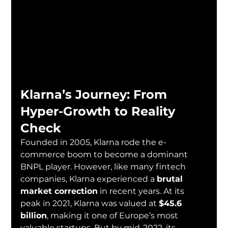
Klarna’s Journey: From 
Hyper-Growth to Reality 
Check
Founded in 2005, Klarna rode the e-
commerce boom to become a dominant 
BNPL player. However, like many fintech 
companies, Klarna experienced a 
brutal 
market correction
 in recent years. At its 
peak in 2021, Klarna was valued at 
$45.6 
billion
, making it one of Europe’s most 
valuable startups. But by mid-2022, its 