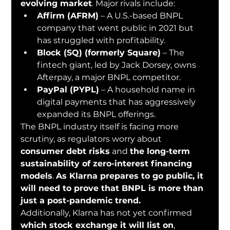
evolving market
. Major rivals include:
Affirm (AFRM)
 – A U.S.-based BNPL 
company that went public in 2021 but 
has struggled with profitability.
Block (SQ) (formerly Square)
 – The 
fintech giant, led by Jack Dorsey, owns 
Afterpay, a major BNPL competitor.
PayPal (PYPL)
 – A household name in 
digital payments that has aggressively 
expanded its BNPL offerings.
The BNPL industry itself is facing more 
scrutiny, as regulators worry about 
consumer debt risks
 and 
the long-term 
sustainability of zero-interest financing 
models
. 
As Klarna prepares to go public, it 
will need to prove that BNPL is more than 
just a post-pandemic trend.
Additionally, Klarna has not yet confirmed 
which stock exchange it will list on
, 