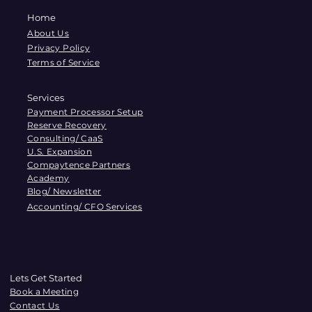
Home
About Us
Privacy Policy
Terms of Service
Services
Payment Processor Setup
Reserve Recovery
Consulting/ CaaS
U.S. Expansion
Compaytence Partners
Academy
Blog/ Newsletter
Accounting/ CFO Services
Lets Get Started
Book a Meeting
Contact Us