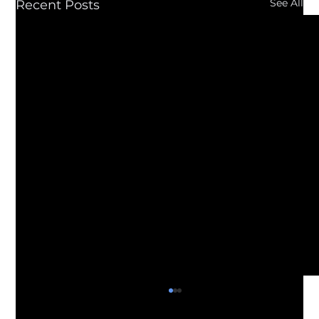
See All
Recent Posts