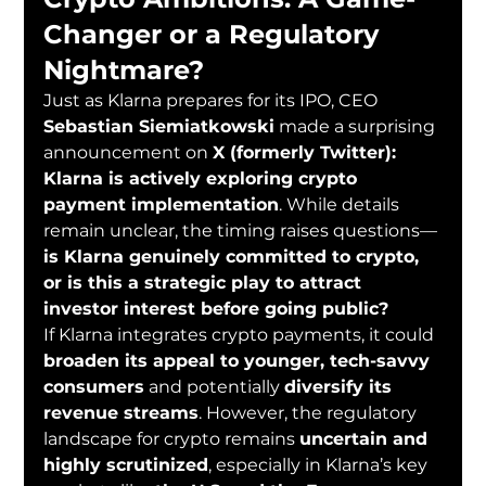
Changer or a Regulatory 
Nightmare?
Just as Klarna prepares for its IPO, CEO 
Sebastian Siemiatkowski
 made a surprising 
announcement on 
X (formerly Twitter): 
Klarna is actively exploring crypto 
payment implementation
. While details 
remain unclear, the timing raises questions—
is Klarna genuinely committed to crypto, 
or is this a strategic play to attract 
investor interest before going public?
If Klarna integrates crypto payments, it could 
broaden its appeal to younger, tech-savvy 
consumers
 and potentially 
diversify its 
revenue streams
. However, the regulatory 
landscape for crypto remains 
uncertain and 
highly scrutinized
, especially in Klarna’s key 