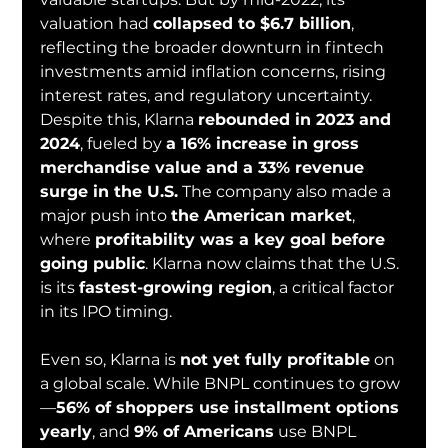
valuation had 
collapsed to $6.7 billion
, 
reflecting the broader downturn in fintech 
investments amid inflation concerns, rising 
interest rates, and regulatory uncertainty.
Despite this, Klarna 
rebounded in 2023 and 
2024
, fueled by 
a 16% increase in gross 
merchandise value and a 33% revenue 
surge in the U.S.
 The company also made a 
major push into 
the American market
, 
where 
profitability was a key goal before 
going public
. Klarna now claims that the U.S. 
is its 
fastest-growing region
, a critical factor 
in its IPO timing.
Even so, Klarna is 
not yet fully profitable
 on 
a global scale. While BNPL continues to grow
—
56% of shoppers use installment options 
yearly
, and 
9% of Americans
 use BNPL 