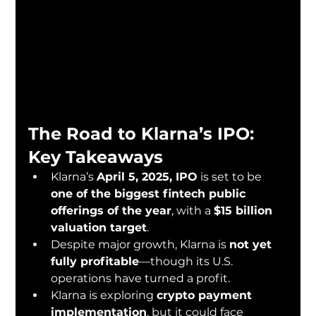
The Road to Klarna’s IPO: 
Key Takeaways
Klarna’s 
April 5, 2025, IPO
 is set to be 
one of the biggest fintech public 
offerings of the year
, with a 
$15 billion 
valuation target
.
Despite major growth, Klarna is 
not yet 
fully profitable
—though its U.S. 
operations have turned a profit.
Klarna is exploring 
crypto payment 
implementation
, but it could face 