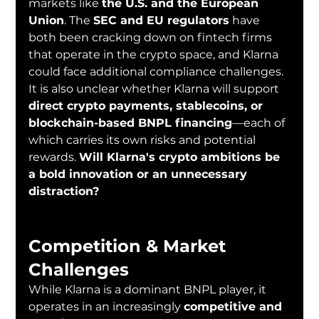
markets like 
the U.S. and the European 
Union
. The 
SEC and EU regulators
 have 
both been cracking down on fintech firms 
that operate in the crypto space, and Klarna 
could face additional compliance challenges.
It is also unclear whether Klarna will support 
direct crypto payments, stablecoins, or 
blockchain-based BNPL financing
—each of 
which carries its own risks and potential 
rewards. 
Will Klarna's crypto ambitions be 
a bold innovation or an unnecessary 
distraction?
Competition & Market 
Challenges
While Klarna is a dominant BNPL player, it 
operates in an increasingly 
competitive and 