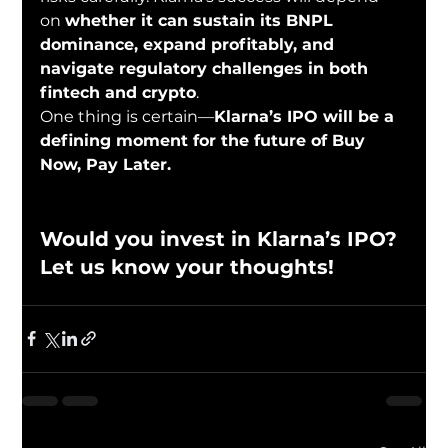
on 
whether it can sustain its BNPL 
dominance, expand profitably, and 
navigate regulatory challenges in both 
fintech and crypto
.
One thing is certain—
Klarna’s IPO will be a 
defining moment for the future of Buy 
Now, Pay Later.
Would you invest in Klarna’s IPO? 
Let us know your thoughts!