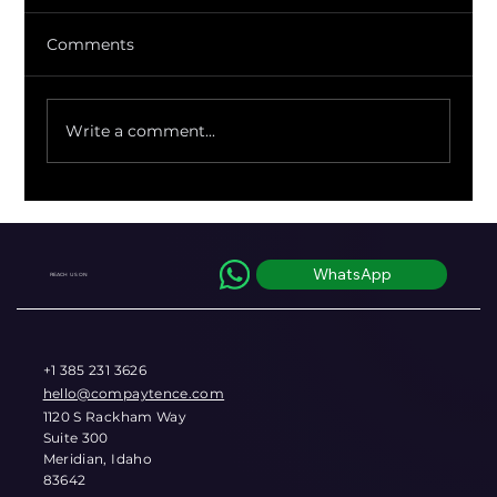
Comments
Write a comment...
Regulators Just Quantified the FX
Markup You've Been Eating Blind
WhatsApp
REACH US ON
+1 385 231 3626
hello@compaytence.com
1120 S Rackham Way
Suite 300
Meridian, Idaho
83642