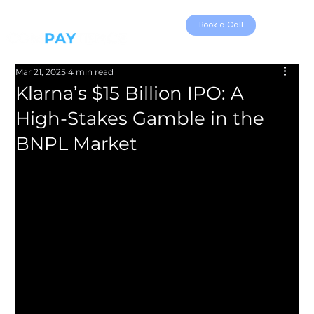
Book a Call
Mar 21, 2025
4 min read
Klarna’s $15 Billion IPO: A
High-Stakes Gamble in the
BNPL Market