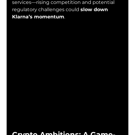
services—rising competition and potential 
regulatory challenges could 
slow down 
Klarna’s momentum
.
Crypto Ambitions: A Game-