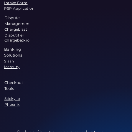
Intake Form
PSP Application
Dispute
Management
Chargeblast
Disputifier
Chargeback.io
Banking
Solutions
Slash
Mercury
Checkout
Tools
Sticky.io
Phoenix