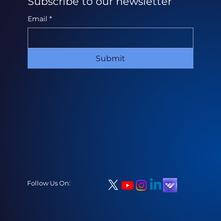
Subscribe to our newsletter
Email
*
Submit
Follow Us On: