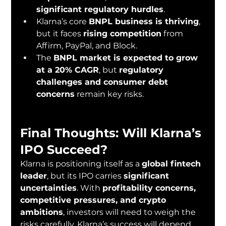
significant regulatory hurdles
.
Klarna’s core 
BNPL business is thriving
, 
but it faces 
rising competition
 from 
Affirm, PayPal, and Block.
The 
BNPL market is expected to grow 
at a 20% CAGR
, but 
regulatory 
challenges and consumer debt 
concerns
 remain key risks.
Final Thoughts: Will Klarna’s 
IPO Succeed?
Klarna is positioning itself as a 
global fintech 
leader
, but its IPO carries 
significant 
uncertainties
. With 
profitability concerns, 
competitive pressures, and crypto 
ambitions
, investors will need to weigh the 
risks carefully. Klarna’s success will depend 