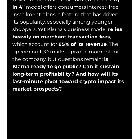
in 4"
 model offers consumers interest-free 
installment plans, a feature that has driven 
its popularity, especially among younger 
shoppers. Yet Klarna's business model 
relies 
heavily on merchant transaction fees
, 
which account for 
85% of its revenue
. The 
upcoming IPO marks a pivotal moment for 
the company, but questions remain: 
Is 
Klarna ready to go public? Can it sustain 
long-term profitability? And how will its 
last-minute pivot toward crypto impact its 
market prospects?