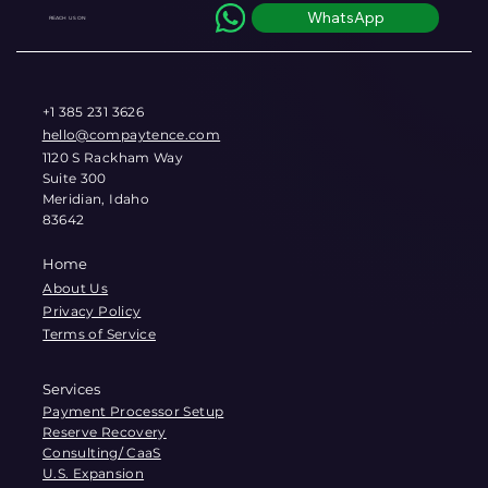
WhatsApp
REACH US ON
+1 385 231 3626
hello@compaytence.com
1120 S Rackham Way
Suite 300
Meridian, Idaho
83642
Home
About Us
Privacy Policy
Terms of Service
Services
Payment Processor Setup
Reserve Recovery
Consulting/ CaaS
U.S. Expansion