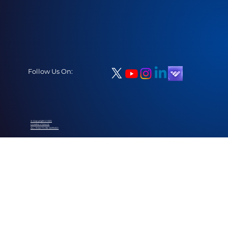
Follow Us On:
© Copyright 2025
COMPAYTENCE
ALL RIGHTS RESERVED