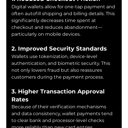
Digital wallets allow for one-tap payment and 
often autofill shipping and billing details. This 
significantly decreases time spent at 
checkout and reduces abandonment—
particularly on mobile devices.
2. Improved Security Standards
Wallets use tokenization, device-level 
authentication, and biometric security. This 
not only lowers fraud but also reassures 
customers during the payment process.
3. Higher Transaction Approval 
Rates
Because of their verification mechanisms 
and data consistency, wallet payments tend 
to clear bank and processor-level checks 
more reliably than new card entries.