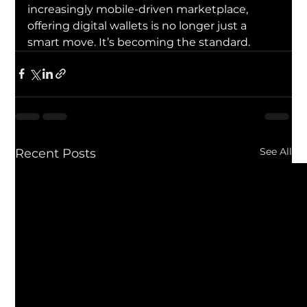
increasingly mobile-driven marketplace, 
offering digital wallets is no longer just a 
smart move. It’s becoming the standard.
See All
Recent Posts