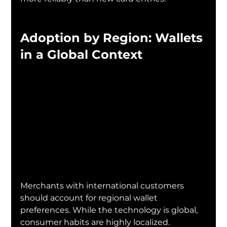
Adoption by Region: Wallets 
in a Global Context
Merchants with international customers 
should account for regional wallet 
preferences. While the technology is global, 
consumer habits are highly localized.