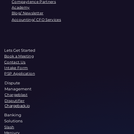
Compaytence Partners
Academy
Blog/ Newsletter
Accounting/ CFO Services
Lets Get Started
Book a Meeting
Contact Us
Intake Form
PSP Application
Dispute
Management
Chargeblast
Disputifier
Chargeback.io
Banking
Solutions
Slash
Mercury