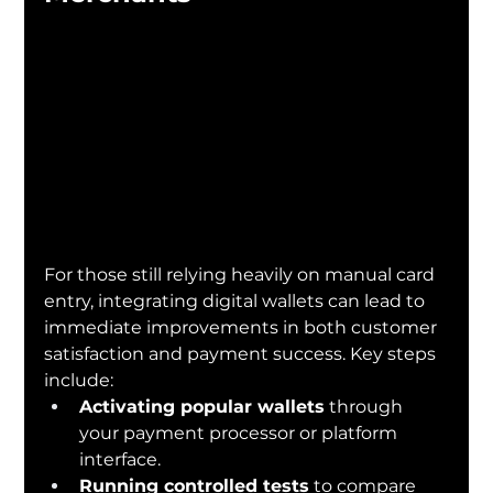
For those still relying heavily on manual card 
entry, integrating digital wallets can lead to 
immediate improvements in both customer 
satisfaction and payment success. Key steps 
include:
Activating popular wallets
 through 
your payment processor or platform 
interface.
Running controlled tests
 to compare 