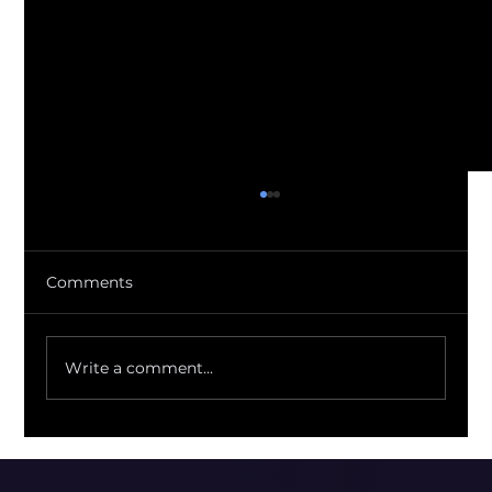
Comments
Write a comment...
Regulators Just Quantified the FX
Markup You've Been Eating Blind