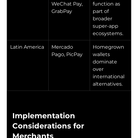
WeChat Pay, 
function as 
GrabPay
part of 
broader 
super-app 
ecosystems.
Latin America
Mercado 
Homegrown 
Pago, PicPay
wallets 
dominate 
over 
international 
alternatives.
Implementation 
Considerations for 
Merchants