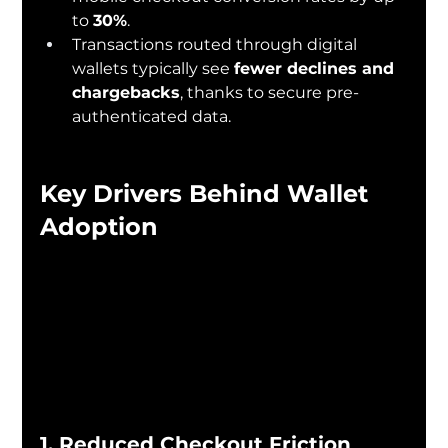
to 
30%
.
Transactions routed through digital 
wallets typically see 
fewer declines and 
chargebacks
, thanks to secure pre-
authenticated data.
Key Drivers Behind Wallet 
Adoption
1. Reduced Checkout Friction