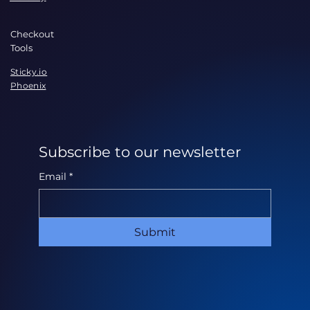
Checkout
Tools
Sticky.io
Phoenix
Subscribe to our newsletter
Email
*
Submit