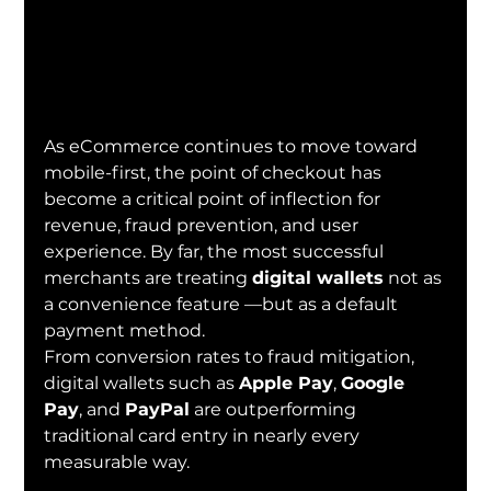
As eCommerce continues to move toward 
mobile-first, the point of checkout has 
become a critical point of inflection for 
revenue, fraud prevention, and user 
experience. By far, the most successful 
merchants are treating 
digital wallets
 not as 
a convenience feature —but as a default 
payment method.
From conversion rates to fraud mitigation, 
digital wallets such as 
Apple Pay
, 
Google 
Pay
, and 
PayPal
 are outperforming 
traditional card entry in nearly every 
measurable way.