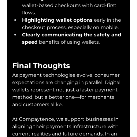
wallet-based checkouts with card-first 
flows.
Highlighting wallet options
 early in the 
checkout process, especially on mobile.
Clearly communicating the safety and 
speed
 benefits of using wallets.
Final Thoughts
As payment technologies evolve, consumer 
expectations are changing in parallel. Digital 
wallets represent not just a faster payment 
method, but a better one—for merchants 
and customers alike.
At Compaytence, we support businesses in 
aligning their payments infrastructure with 
current realities and future demands. In an 