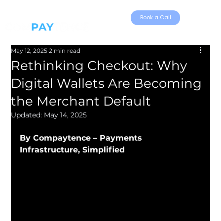
Book a Call
May 12, 2025
2 min read
Rethinking Checkout: Why
Digital Wallets Are Becoming
the Merchant Default
Updated:
May 14, 2025
By Compaytence – Payments 
Infrastructure, Simplified