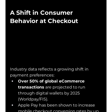
A Shift in Consumer 
Behavior at Checkout
Industry data reflects a growing shift in 
payment preferences:
Over 50% of global eCommerce 
transactions
 are projected to run 
through digital wallets by 2025 
(Worldpay/FIS).
Apple Pay has been shown to increase 
mobile checkout conversion rates by up 