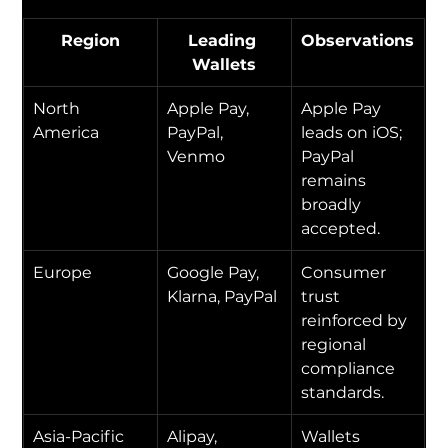
Region
Leading 
Observations
Wallets
North 
Apple Pay, 
Apple Pay 
America
PayPal, 
leads on iOS; 
Venmo
PayPal 
remains 
broadly 
accepted.
Europe
Google Pay, 
Consumer 
Klarna, PayPal
trust 
reinforced by 
regional 
compliance 
standards.
Asia-Pacific
Alipay, 
Wallets 