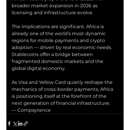
broader market expansion in 2026 as 
licensing and infrastructure evolve.
The implications are significant. Africa is 
already one of the world’s most dynamic 
regions for mobile payments and crypto 
adoption — driven by real economic needs. 
Stablecoins offer a bridge between 
fragmented domestic markets and the 
global digital economy.
As Visa and Yellow Card quietly reshape the 
mechanics of cross-border payments, Africa 
is positioning itself at the forefront of the 
next generation of financial infrastructure.
— Compaytence