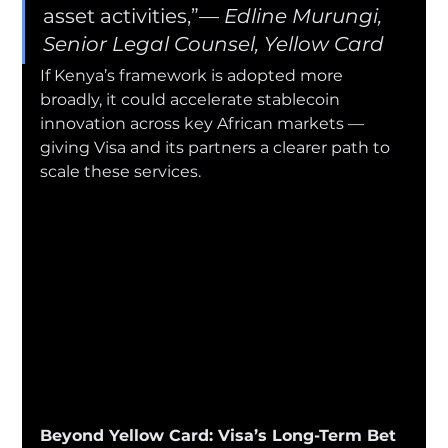
asset activities,”— 
Edline Murungi, 
Senior Legal Counsel, Yellow Card
If Kenya’s framework is adopted more 
broadly, it could accelerate stablecoin 
innovation across key African markets — 
giving Visa and its partners a clearer path to 
scale these services.
Beyond Yellow Card: Visa’s Long-Term Bet