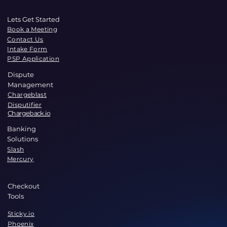
Lets Get Started
Book a Meeting
Contact Us
Intake Form
PSP Application
Dispute
Management
Chargeblast
Disputifier
Chargeback.io
Banking
Solutions
Slash
Mercury
Checkout
Tools
Sticky.io
Phoenix