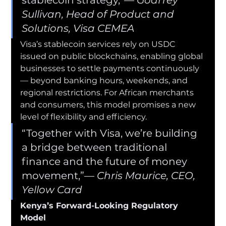
Sullivan, Head of Product and 
Solutions, Visa CEMEA
Visa’s stablecoin services rely on USDC 
issued on public blockchains, enabling global 
businesses to settle payments continuously 
— beyond banking hours, weekends, and 
regional restrictions. For African merchants 
and consumers, this model promises a new 
level of flexibility and efficiency.
“Together with Visa, we’re building 
a bridge between traditional 
finance and the future of money 
movement,”— 
Chris Maurice, CEO, 
Yellow Card
Kenya’s Forward-Looking Regulatory 
Model