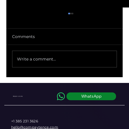
Comments
Write a comment...
Regulators Just Quantified the FX
Markup You've Been Eating Blind
WhatsApp
REACH US ON
+1 385 231 3626
hello@compaytence.com