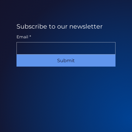
Subscribe to our newsletter
Email
*
Submit