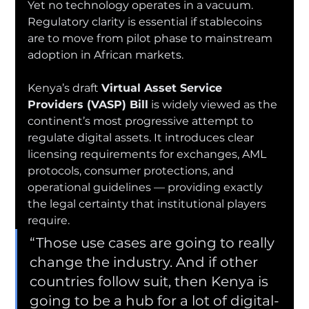
Yet no technology operates in a vacuum. 
Regulatory clarity is essential if stablecoins 
are to move from pilot phase to mainstream 
adoption in African markets.
Kenya’s draft 
Virtual Asset Service 
Providers (VASP) Bill
 is widely viewed as the 
continent’s most progressive attempt to 
regulate digital assets. It introduces clear 
licensing requirements for exchanges, AML 
protocols, consumer protections, and 
operational guidelines — providing exactly 
the legal certainty that institutional players 
require.
“Those use cases are going to really 
change the industry. And if other 
countries follow suit, then Kenya is 
going to be a hub for a lot of digital-