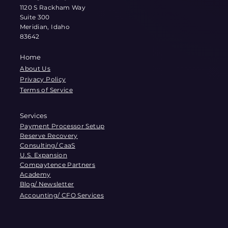
1120 S Rackham Way
Suite 300
Meridian, Idaho
83642
Home
About Us
Privacy Policy
Terms of Service
Services
Payment Processor Setup
Reserve Recovery
Consulting/ CaaS
U.S. Expansion
Compaytence Partners
Academy
Blog/ Newsletter
Accounting/ CFO Services