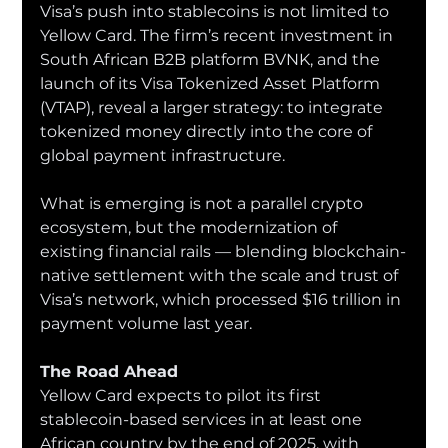
Visa’s push into stablecoins is not limited to 
Yellow Card. The firm’s recent investment in 
South African B2B platform BVNK, and the 
launch of its Visa Tokenized Asset Platform 
(VTAP), reveal a larger strategy: to integrate 
tokenized money directly into the core of 
global payment infrastructure.
What is emerging is not a parallel crypto 
ecosystem, but the modernization of 
existing financial rails — blending blockchain-
native settlement with the scale and trust of 
Visa’s network, which processed $16 trillion in 
payment volume last year.
The Road Ahead
Yellow Card expects to pilot its first 
stablecoin-based services in at least one 
African country by the end of 2025, with 