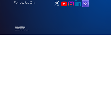
Follow Us On:
© Copyright 2025
COMPAYTENCE
ALL RIGHTS RESERVED