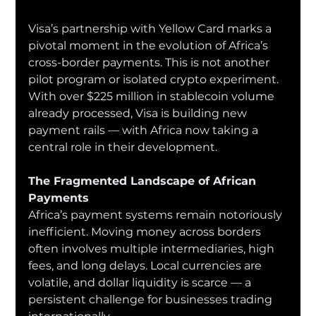
Visa’s partnership with Yellow Card marks a 
pivotal moment in the evolution of Africa’s 
cross-border payments. This is not another 
pilot program or isolated crypto experiment. 
With over $225 million in stablecoin volume 
already processed, Visa is building new 
payment rails — with Africa now taking a 
central role in their development.
The Fragmented Landscape of African 
Payments
Africa’s payment systems remain notoriously 
inefficient. Moving money across borders 
often involves multiple intermediaries, high 
fees, and long delays. Local currencies are 
volatile, and dollar liquidity is scarce — a 
persistent challenge for businesses trading 