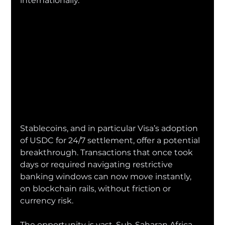
internationally.
Stablecoins, and in particular Visa’s adoption 
of USDC for 24/7 settlement, offer a potential 
breakthrough. Transactions that once took 
days or required navigating restrictive 
banking windows can now move instantly, 
on blockchain rails, without friction or 
currency risk.
The opportunity is vast. Sub-Saharan Africa 