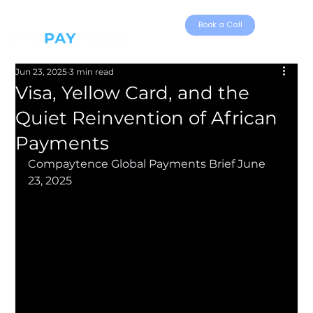
Book a Call
Jun 23, 2025
3 min read
Visa, Yellow Card, and the
Quiet Reinvention of African
Payments
Compaytence Global Payments Brief June 
23, 2025