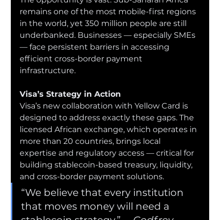
remains one of the most mobile-first regions 
in the world, yet 350 million people are still 
underbanked. Businesses — especially SMEs 
— face persistent barriers in accessing 
efficient cross-border payment 
infrastructure.
Visa’s Strategy in Action
Visa’s new collaboration with Yellow Card is 
designed to address exactly these gaps. The 
licensed African exchange, which operates in 
more than 20 countries, brings local 
expertise and regulatory access — critical for 
building stablecoin-based treasury, liquidity, 
and cross-border payment solutions.
“We believe that every institution 
that moves money will need a 
stablecoin strategy,”— 
Godfrey 