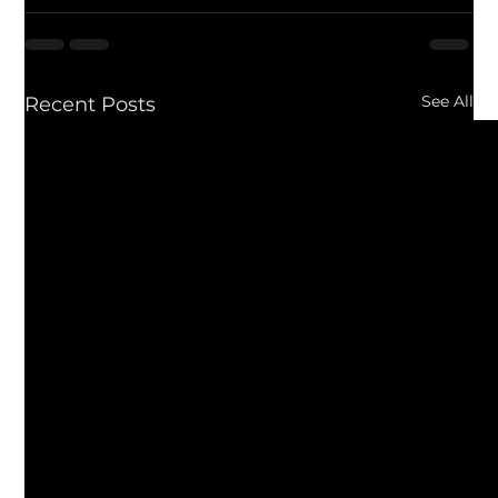
See All
Recent Posts